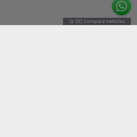
(
0
) Compare Vehicles
We work with the best companies