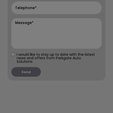
I would like to stay up to date with the latest
news and offers from Parkgate Auto
Solutions