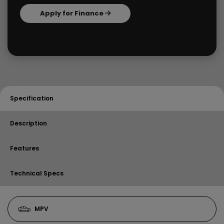
Apply for Finance
Specification
Description
Features
Technical Specs
MPV