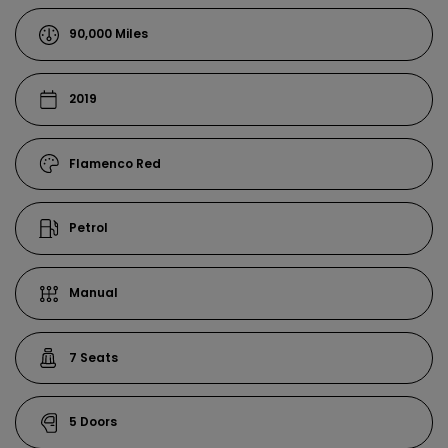
90,000
2019
Flamenco Red
Petrol
Manual
7
5