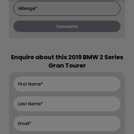
Enquire about this
2019 BMW 2 Series
Gran Tourer