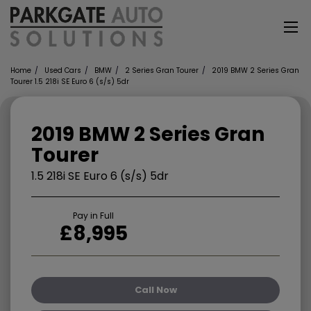
Home
Used Cars
BMW
2 Series Gran Tourer
2019 BMW 2 Series Gran
Tourer 1.5 218i SE Euro 6 (s/s) 5dr
2019 BMW 2 Series Gran
Tourer
1.5 218i SE Euro 6 (s/s) 5dr
Pay in Full
£8,995
Call Now