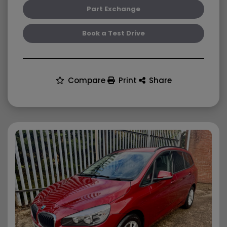
Part Exchange
Book a Test Drive
Compare
Print
Share