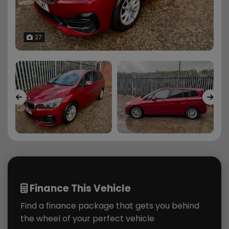
27
Finance This Vehicle
Find a finance package that gets you behind
the wheel of your perfect vehicle