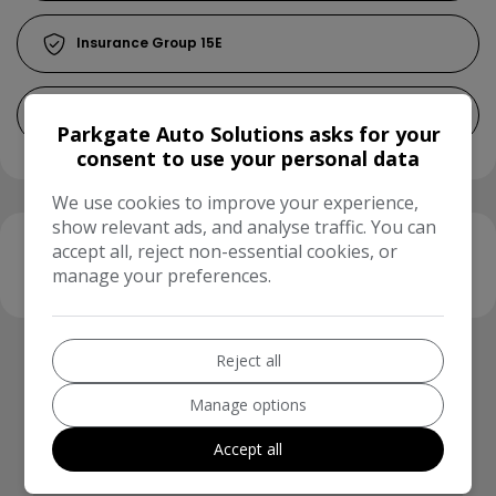
15E
£200
Parkgate Auto Solutions asks for your
consent to use your personal data
We use cookies to improve your experience,
show relevant ads, and analyse traffic. You can
accept all, reject non-essential cookies, or
Finance Calculator
manage your preferences.
Running Cost Calculator
Reject all
Use our running cost calculator to estimate the
Manage options
monthly and annual cost of running this vehicle
depending on your annual mileage
Accept all
Enter your estimated annual mileage